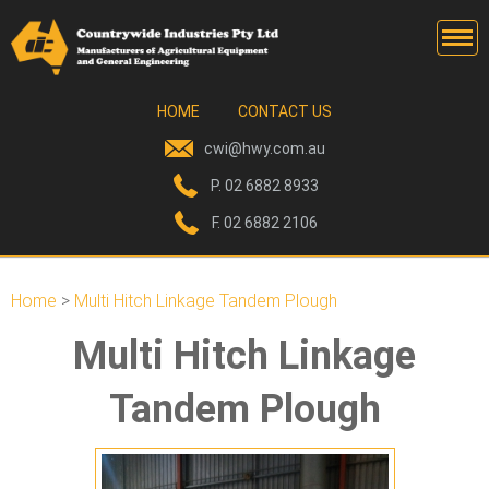
HOME
CONTACT US
cwi@hwy.com.au
P. 02 6882 8933
F. 02 6882 2106
TANDEM DISCS
Home
>
Multi Hitch Linkage Tandem Plough
OFFSET DISCS
Multi Hitch Linkage
GO-DEVILS
Tandem Plough
ROTOBUCKS
PASTURE SEEDING