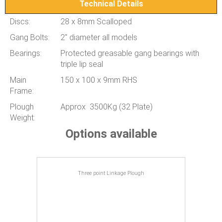
Technical Details
Discs:
28 x 8mm Scalloped
Gang Bolts:
2" diameter all models
Bearings:
Protected greasable gang bearings with
triple lip seal
Main
150 x 100 x 9mm RHS
Frame:
Plough
Approx 3500Kg (32 Plate)
Weight:
Options available
Three point Linkage Plough