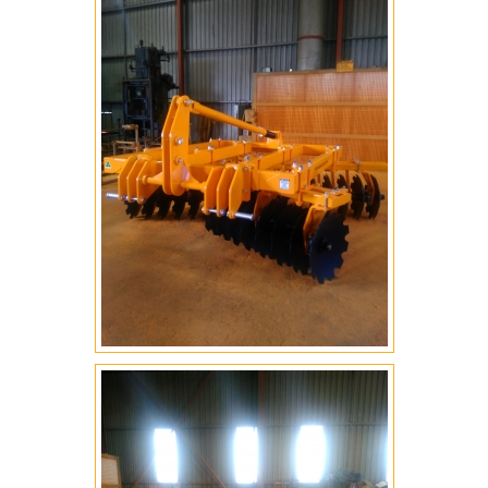
BLADES
ENGINEERING
ROAD ROLLER COMPACTORS
CROC SEEDER
WOMBAT DEEP RIPPER