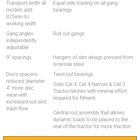
Transport width all
Equal side loading on all gang
models add
bearings
875mm to
working width
Gang angles
Roll out gangs
independently
adjustable
9" spacings
Hangers of slim design pressed from
hi-tensile steel
Discs spacers
Twist out bearings
reduced diameter
Suits Cat 4, Cat 4 Narrow & Cat 3
4" more disc
Tractor hitches with minimal effort
wear with
required for fitment.
increased soil and
trash flow
Central rod assembly that allows
dynamic loads to be placed to the
rear of the tractor for more traction.