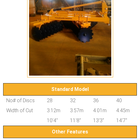
Standard Model
No# of Discs
28
32
36
40
Width of Cut
3.12m
3.57m
4.01m
4.45m
10'4"
11'8"
13'3"
14'7"
Other Features