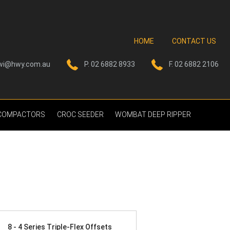
HOME
CONTACT US
wi@hwy.com.au
P. 02 6882 8933
F. 02 6882 2106
 COMPACTORS
CROC SEEDER
WOMBAT DEEP RIPPER
8 - 4 Series Triple-Flex Offsets