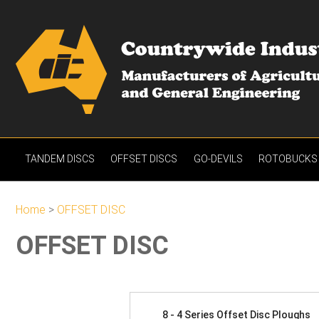
TANDEM DISCS
OFFSET DISCS
GO-DEVILS
ROTOBUCKS
Home
>
OFFSET DISC
OFFSET DISC
8 - 4 Series Offset Disc Ploughs