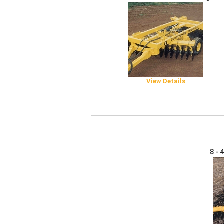
View Details
8 - 