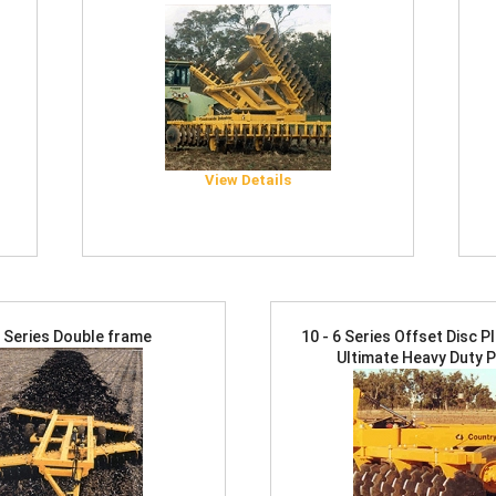
View Details
4 Series Double frame
10 - 6 Series Offset Disc 
Ultimate Heavy Duty 