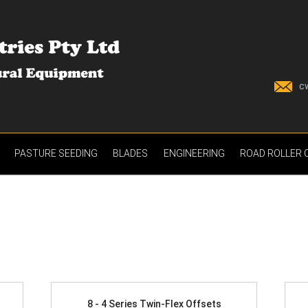
c
PASTURE SEEDING
BLADES
ENGINEERING
ROAD ROLLER
8 - 4 Series Twin-Flex Offsets