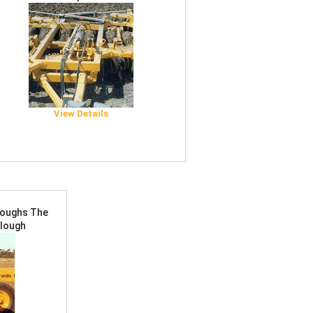
View Details
Ploughs The
Plough